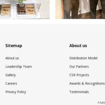
Sitemap
About us
About us
Distribution Model
Leadership Team
Our Partners
Gallery
CSR Projects
Careers
Awards & Recognitions
Privacy Policy
Testimonials