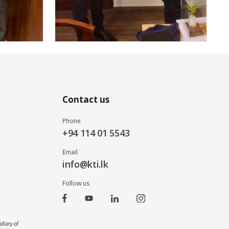
Contact us
Phone
+94 114 01 5543
Email
info@kti.lk
Follow us