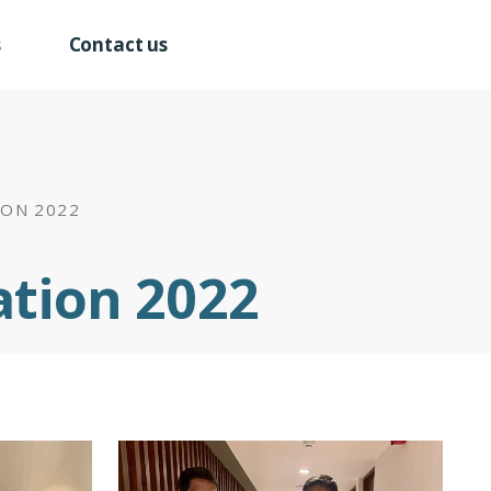
s
Contact us
ION 2022
ation 2022