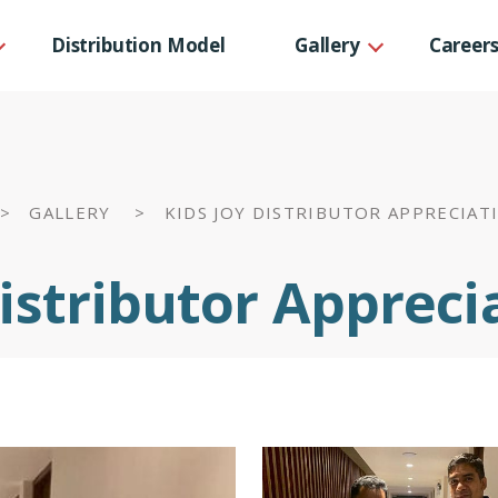
Distribution Model
Gallery
Career
CSR Projects
p Team
Corporate events
rs
 >
GALLERY >
KIDS JOY DISTRIBUTOR APPRECIAT
ts
Distributor Appreci
ecognitions
ls