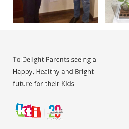
To Delight Parents seeing a
Happy, Healthy and Bright
future for their Kids